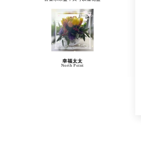
幸福太太
North Point