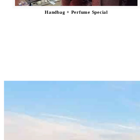
Handbag + Perfume Special