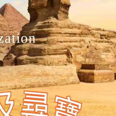
zation