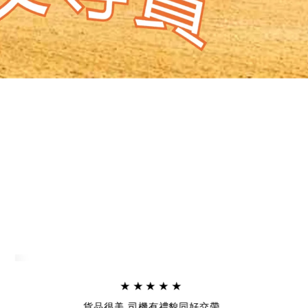
★★★★★
貨品很美,司機有禮貌同好交帶