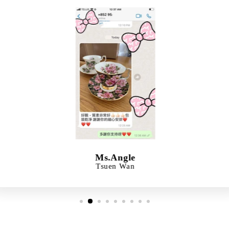
Ms.Angle
Tsuen Wan