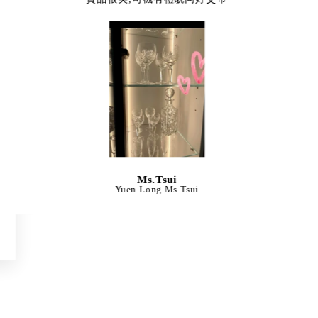
Ms.Tsui
Yuen Long Ms.Tsui