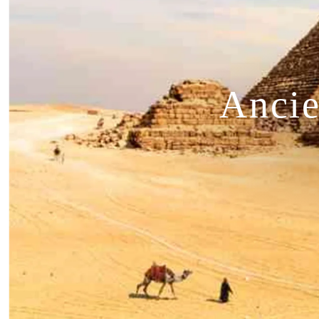
Ancie