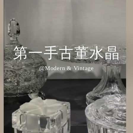
第一手古董水晶
@Modern & Vintage