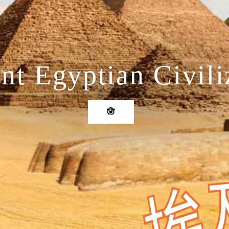
nt Egyptian Civili
🪬