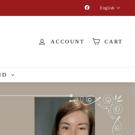
Language
Facebook
English
ACCOUNT
CART
ND