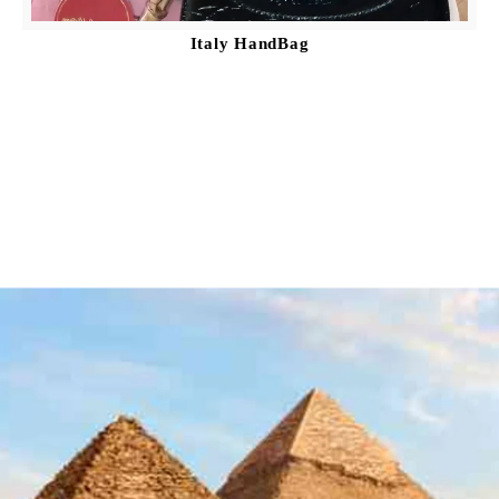
Italy HandBag