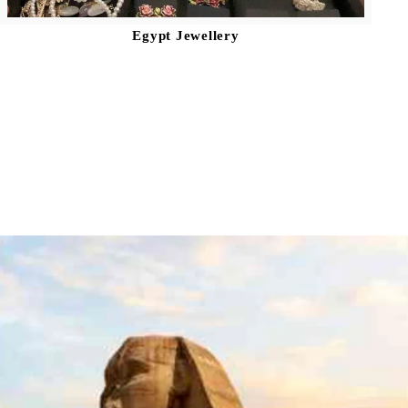
Egypt Jewellery