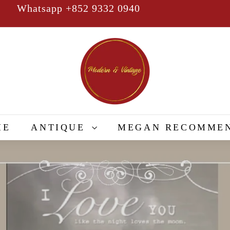
Whatsapp +852 9332 0940
Pause
slideshow
M
o
d
e
r
n
&
ME
ANTIQUE
MEGAN RECOMME
V
i
n
t
a
g
e