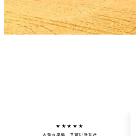
★★★★★
古董水果盤，又可以做花盆