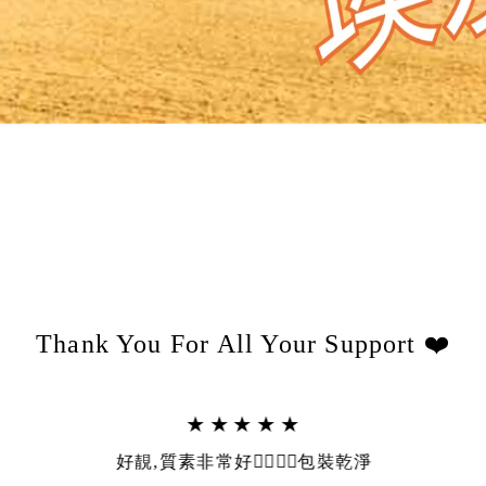
Thank You For All Your Support ❤️
★★★★★
好靚,質素非常好👍🏻👍🏻包裝乾淨