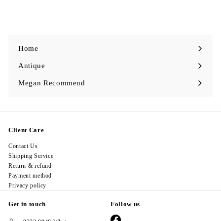
9
8
.
0
0
Home
Antique
Expand
submenu
Megan Recommend
Expand
submenu
Client Care
Contact Us
Shipping Service
Return & refund
Payment method
Privacy policy
Get in touch
Follow us
Facebook