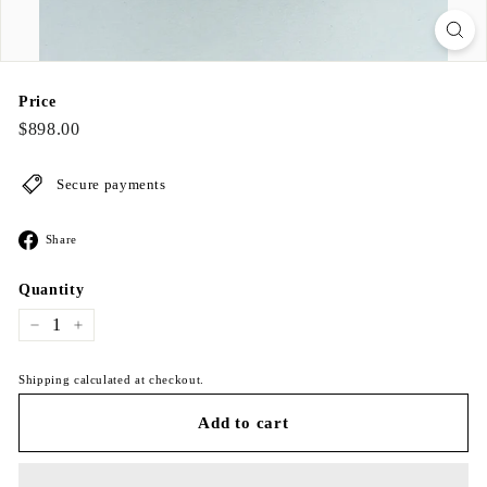
Price
Regular
$898.00
$898.00
price
Secure payments
Share
Share
on
Facebook
Quantity
−
+
Shipping calculated at checkout.
Add to cart