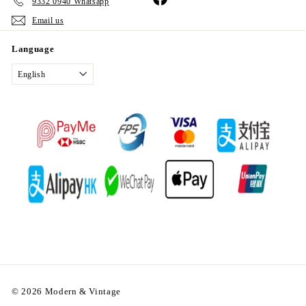
9332 0940 Whatsapp
Email us
Language
English
© 2026 Modern & Vintage