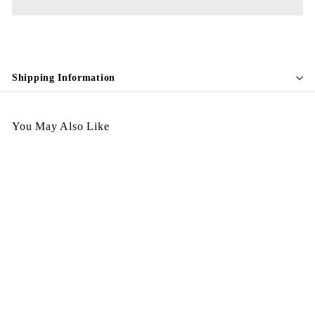
Shipping Information
You May Also Like
132
$
$898.00
8