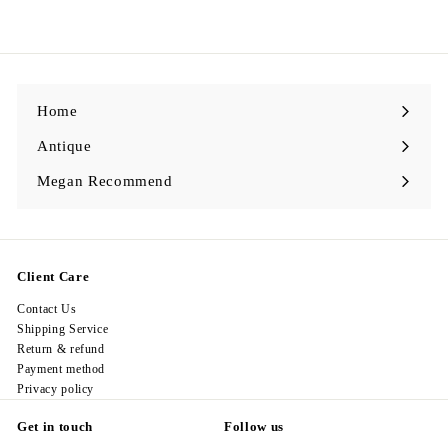
1
,
9
9
8
.
0
0
Home
Antique
Expand
submenu
Megan Recommend
Expand
submenu
Client Care
Contact Us
Shipping Service
Return & refund
Payment method
Privacy policy
Get in touch
Follow us