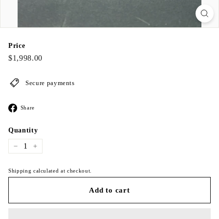
Price
Regular
$1,998.00
$1,998.00
price
Secure payments
Share
Share
on
Facebook
Quantity
−
+
Shipping calculated at checkout.
Add to cart