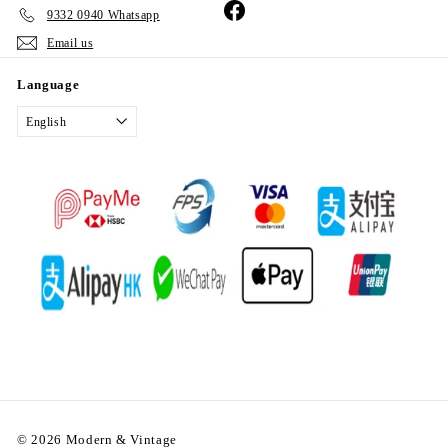
Facebook
9332 0940 Whatsapp
Email us
Language
English
© 2026 Modern & Vintage