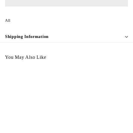
All
Shipping Information
You May Also Like
A270326-401
$
$1,998.00