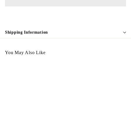
Shipping Information
You May Also Like
A270326-404
$
$1,298.00
1