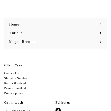
,
2
9
8
.
0
0
Home
Antique
Expand
submenu
Megan Recommend
Expand
submenu
Client Care
Contact Us
Shipping Service
Return & refund
Payment method
Privacy policy
Get in touch
Follow us
Facebook