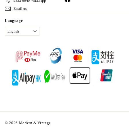
9332 0940 Whatsapp
Email us
Language
English
© 2026 Modern & Vintage