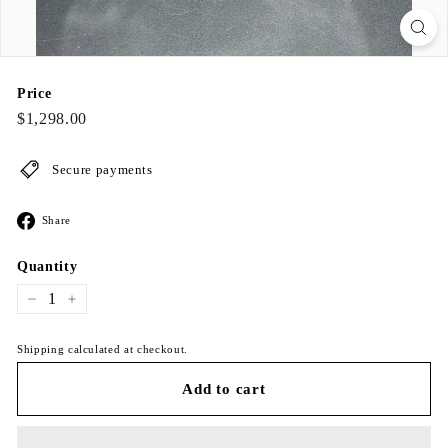
Price
Regular
$1,298.00
$1,298.00
price
Secure payments
Share
Share
on
Facebook
Quantity
−
+
Shipping calculated at checkout.
Add to cart