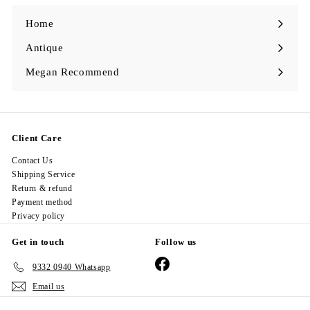
0
Home
Antique
Expand
submenu
Megan Recommend
Expand
submenu
Client Care
Contact Us
Shipping Service
Return & refund
Payment method
Privacy policy
Get in touch
Follow us
Facebook
9332 0940 Whatsapp
Email us