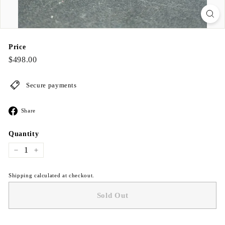
Price
Regular
$498.00
$498.00
price
Secure payments
Share
Share
on
Facebook
Quantity
−
+
Shipping calculated at checkout.
Sold Out