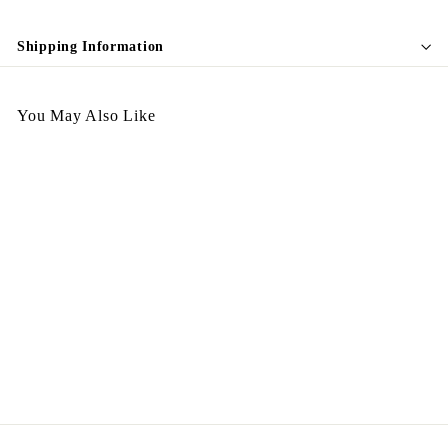
Shipping Information
You May Also Like
SOLD OUT
A270326-410
$
$498.00
4
9
8
.
0