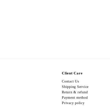
A270326-425
$
$198.00
1
9
8
.
0
0
Client Care
Contact Us
Shipping Service
Return & refund
Payment method
Privacy policy