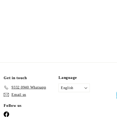
Language
Get in touch
9332 0940 Whatsapp
English
Email us
Follow us
Facebook