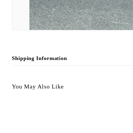
Shipping Information
You May Also Like