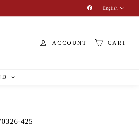
Language
Facebook
English
ACCOUNT
CART
ND
70326-425