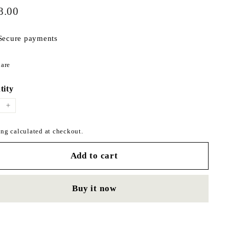
$198.00
ar
8.00
Secure payments
Share
are
on
Facebook
tity
+
ng calculated at checkout.
Add to cart
Buy it now