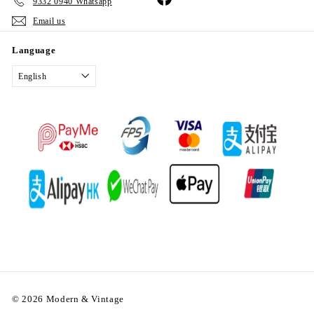
9332 0940 Whatsapp
Email us
Language
English
© 2026 Modern & Vintage