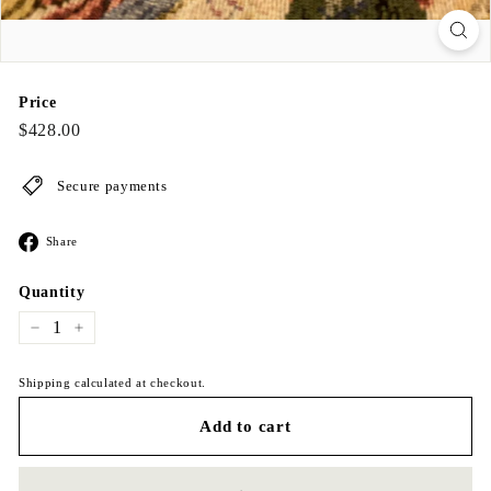
Price
Regular
$428.00
$428.00
price
Secure payments
Share
Share
on
Facebook
Quantity
−
+
Shipping calculated at checkout.
Add to cart