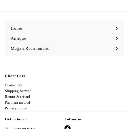
2
8
.
0
0
Home
Antique
Expand
submenu
Megan Recommend
Expand
submenu
Client Care
Contact Us
Shipping Service
Return & refund
Payment method
Privacy policy
Get in touch
Follow us
Facebook