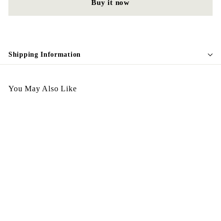
Buy it now
Shipping Information
You May Also Like
Antique Item 188
$
$428.00
4