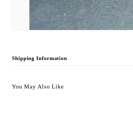
Shipping Information
You May Also Like