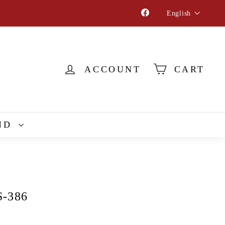
Language
Facebook
English
ACCOUNT
CART
ND
S-386