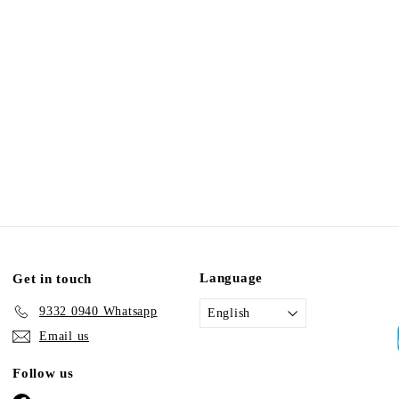
Language
Get in touch
9332 0940 Whatsapp
English
Email us
Follow us
Facebook