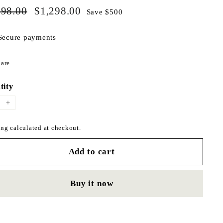
$1,798.00
$1,298.00
ar
798.00
Sale
$1,298.00
Save $500
price
Secure payments
Share
are
on
Facebook
tity
+
ng calculated at checkout.
Add to cart
Buy it now