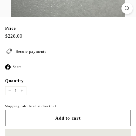
Price
Regular
$228.00
$228.00
price
Secure payments
Share
Share
on
Facebook
Quantity
−
+
Shipping calculated at checkout.
Add to cart