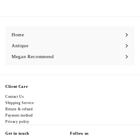
2
2
8
.
0
0
Home
Antique
Expand
submenu
Megan Recommend
Expand
submenu
Client Care
Contact Us
Shipping Service
Return & refund
Payment method
Privacy policy
Get in touch
Follow us