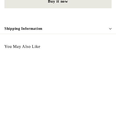
Buy it now
Shipping Information
You May Also Like
Egypt Bracelet BL17
GREEN
$
$228.00