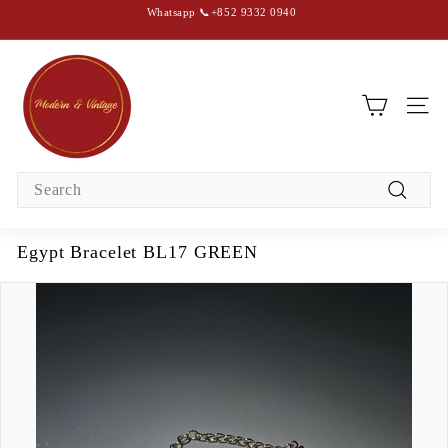
Skip
Whatsapp 📞+852 9332 0940
to
content
Pause
slideshow
M
o
d
SIT
e
r
Search
n
Search
&
V
Egypt Bracelet BL17 GREEN
i
n
t
a
g
e