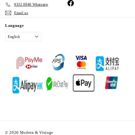
Facebook
9332 0940 Whatsapp
Email us
Language
English
© 2026 Modern & Vintage