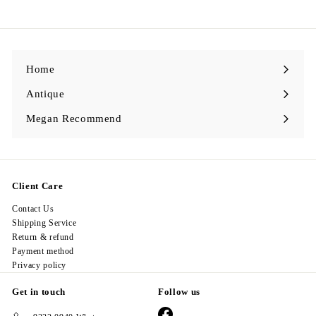
9
8
.
0
0
Home
Antique
Expand
submenu
Megan Recommend
Expand
submenu
Client Care
Contact Us
Shipping Service
Return & refund
Payment method
Privacy policy
Get in touch
Follow us
Facebook