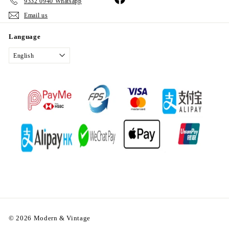
9332 0940 Whatsapp
Email us
Language
English
© 2026 Modern & Vintage