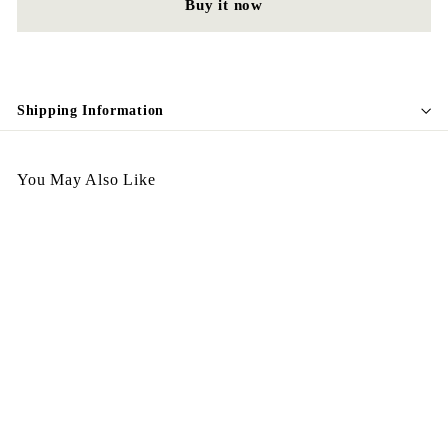
Buy it now
Shipping Information
You May Also Like
Egypt Brooch B36
$
$398.00
3