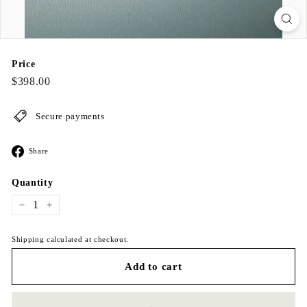
Price
Regular
$398.00
$398.00
price
Secure payments
Share
Share
on
Facebook
Quantity
−
+
Shipping calculated at checkout.
Add to cart