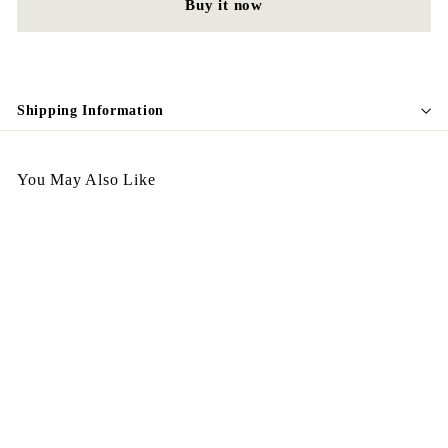
Buy it now
Shipping Information
You May Also Like
Egypt Brooch Nov 25 -
B56
$
$328.00