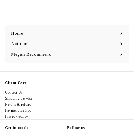
3
2
8
.
0
0
Home
Antique
Expand
submenu
Megan Recommend
Expand
submenu
Client Care
Contact Us
Shipping Service
Return & refund
Payment method
Privacy policy
Get in touch
Follow us