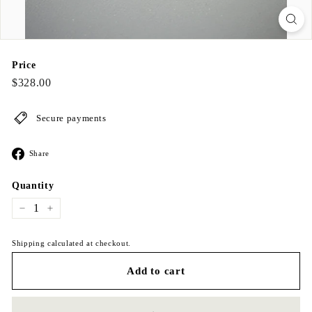
Price
Regular
$328.00
$328.00
price
Secure payments
Share
Share
on
Facebook
Quantity
−
+
Shipping calculated at checkout.
Add to cart