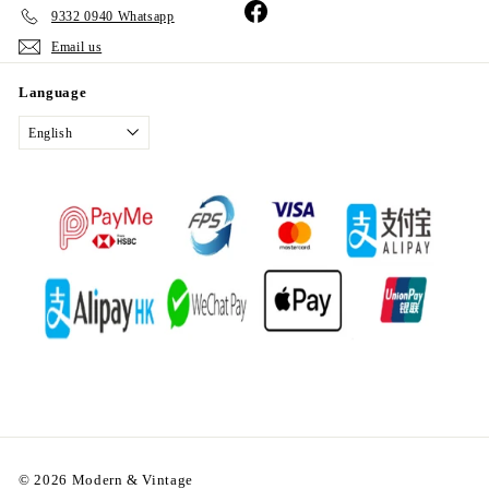
Facebook
9332 0940 Whatsapp
Email us
Language
English
© 2026 Modern & Vintage