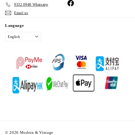
Facebook
9332 0940 Whatsapp
Email us
Language
English
© 2026 Modern & Vintage