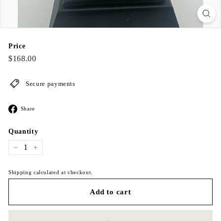
Price
Regular
$168.00
$168.00
price
Secure payments
Share
Share
on
Facebook
Quantity
−
+
Shipping calculated at checkout.
Add to cart