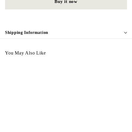
Buy it now
Shipping Information
You May Also Like
Egypt Earing American
Style EV322
$
$168.00