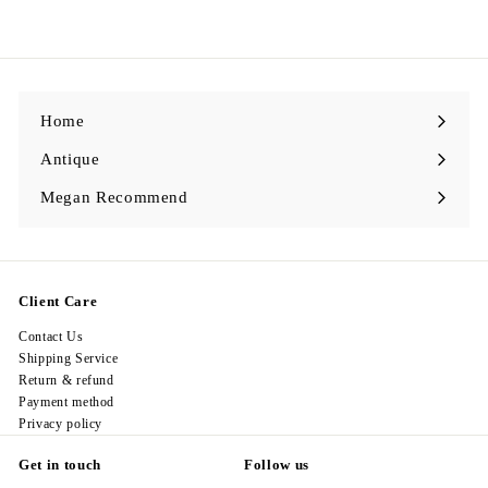
1
6
8
.
0
0
Home
Antique
Expand
submenu
Megan Recommend
Expand
submenu
Client Care
Contact Us
Shipping Service
Return & refund
Payment method
Privacy policy
Get in touch
Follow us