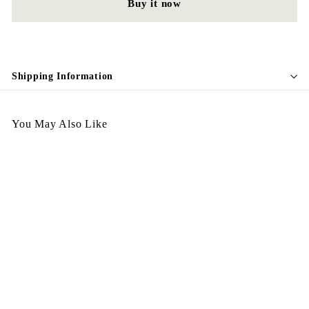
Buy it now
Shipping Information
You May Also Like
Egypt Earing American
Style EV323
$
$148.00