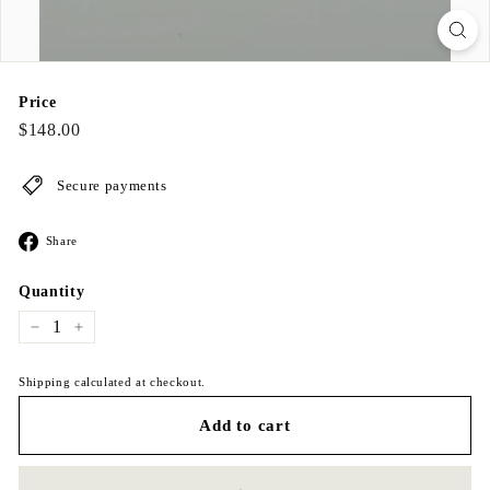
Price
Regular
$148.00
$148.00
price
Secure payments
Share
Share
on
Facebook
Quantity
−
+
Shipping calculated at checkout.
Add to cart