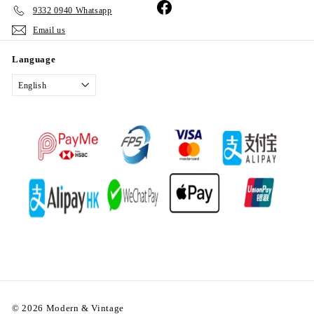
Facebook
9332 0940 Whatsapp
Email us
Language
English
© 2026 Modern & Vintage