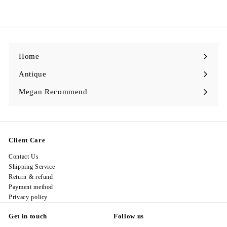
1
4
8
.
0
0
Home
Antique
Expand
submenu
Megan Recommend
Expand
submenu
Client Care
Contact Us
Shipping Service
Return & refund
Payment method
Privacy policy
Get in touch
Follow us