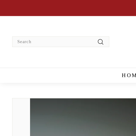
Skip
to
content
Search
Search
HO