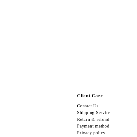
SALE
Egypt Earing EV111 夾
S
$
R
$68.00
$
$128.00
a
e
1
6
Save $60
2
l
g
8
8
e
u
.
.
p
l
0
0
r
a
0
0
i
r
c
p
e
r
i
c
e
Client Care
Contact Us
Shipping Service
Return & refund
Payment method
Privacy policy