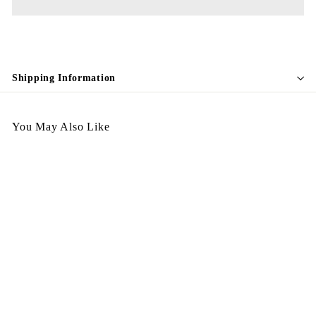
Shipping Information
You May Also Like
Egypt Earing EV113 啞
$
$128.00
1