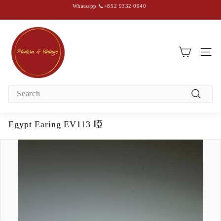
Skip
Whatsapp 📞+852 9332 0940
to
content
Pause
slideshow
M
o
d
SIT
e
r
Search
n
Search
&
V
Egypt Earing EV113 啞
i
n
t
a
g
e