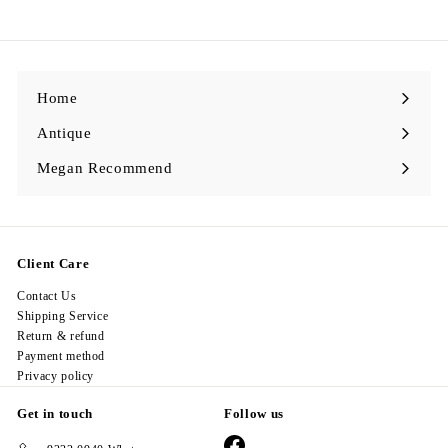
2
8
.
0
0
Home
Antique
Expand
submenu
Megan Recommend
Expand
submenu
Client Care
Contact Us
Shipping Service
Return & refund
Payment method
Privacy policy
Get in touch
Follow us
Facebook