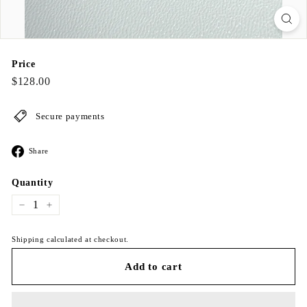
Price
Regular
$128.00
$128.00
price
Secure payments
Share
Share
on
Facebook
Quantity
−
+
Shipping calculated at checkout.
Add to cart