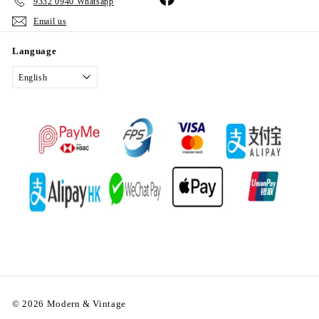
9332 0940 Whatsapp
Email us
Language
English
© 2026 Modern & Vintage