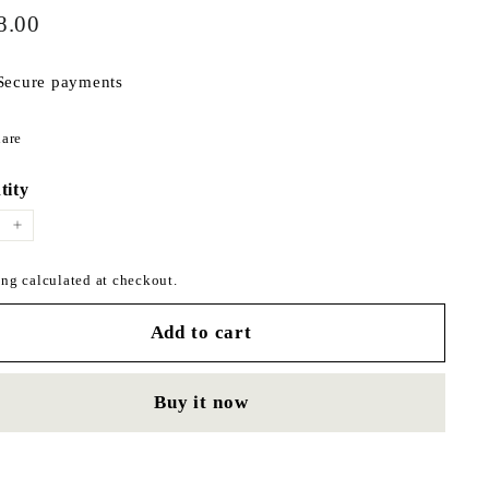
$178.00
ar
8.00
Secure payments
Share
are
on
Facebook
tity
+
ng calculated at checkout.
Add to cart
Buy it now