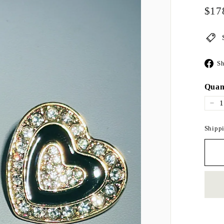
Regul
$17
price
Sh
Quan
−
Shippi