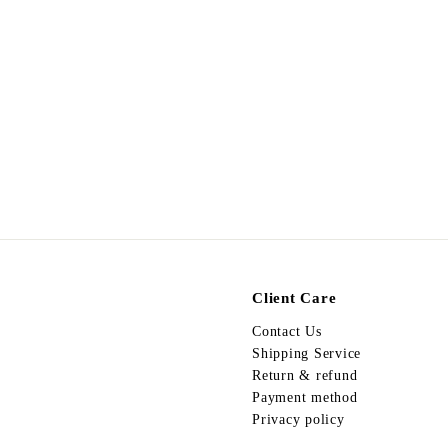
Egypt Earing EV201
$
$178.00
1
7
8
.
0
0
Client Care
Contact Us
Shipping Service
Return & refund
Payment method
Privacy policy