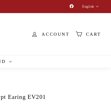
Language
Facebook
English
ACCOUNT
CART
ND
pt Earing EV201