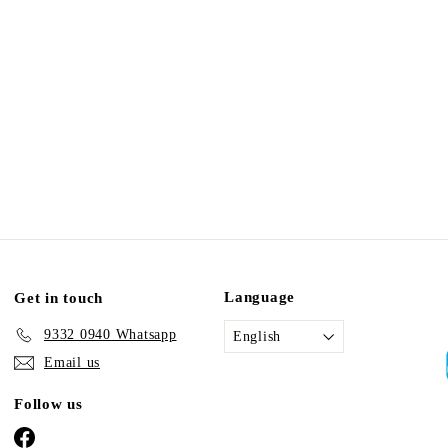
Language
Get in touch
9332 0940 Whatsapp
English
Email us
Follow us
Facebook