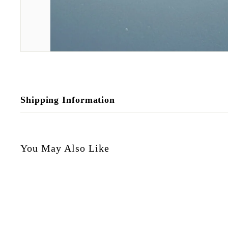
Shipping Information
You May Also Like