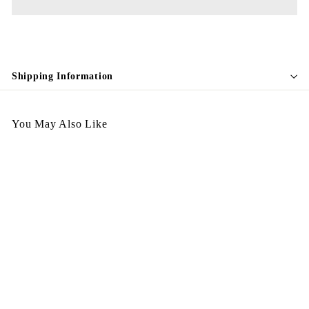
Shipping Information
You May Also Like
Egypt Earing EV231
$
$128.00
1