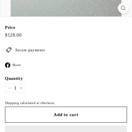
Price
Regular
$128.00
$128.00
price
Secure payments
Share
Share
on
Facebook
Quantity
−
+
Shipping calculated at checkout.
Add to cart