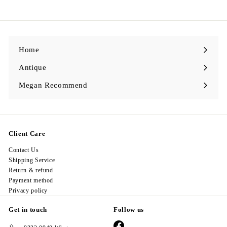
2
8
.
0
0
Home
Antique
Expand
submenu
Megan Recommend
Expand
submenu
Client Care
Contact Us
Shipping Service
Return & refund
Payment method
Privacy policy
Get in touch
Follow us
Facebook