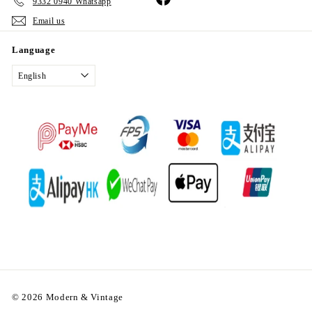
9332 0940 Whatsapp
Email us
Language
English
© 2026 Modern & Vintage