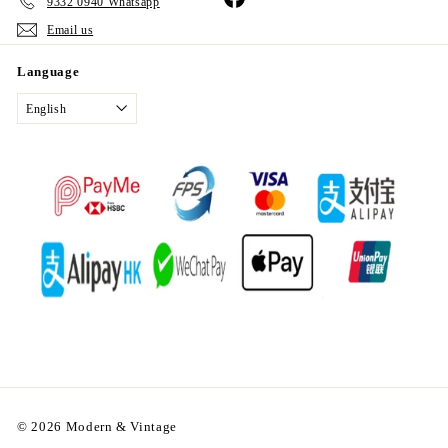
9332 0940 Whatsapp
Email us
Language
English
© 2026 Modern & Vintage