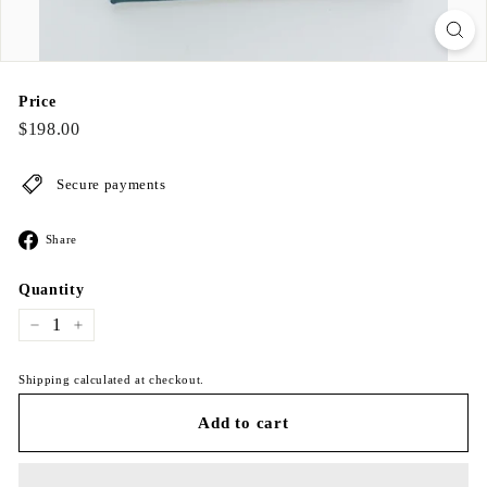
Price
Regular
$198.00
$198.00
price
Secure payments
Share
Share
on
Facebook
Quantity
−
+
Shipping calculated at checkout.
Add to cart