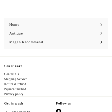
9
8
.
0
0
Home
Antique
Expand
submenu
Megan Recommend
Expand
submenu
Client Care
Contact Us
Shipping Service
Return & refund
Payment method
Privacy policy
Get in touch
Follow us
Facebook