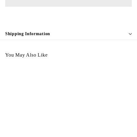
Shipping Information
You May Also Like
Egypt Earing EV235
$
$198.00
1