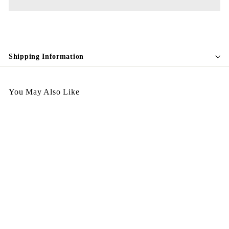
Shipping Information
You May Also Like
Egypt Earing EV257
$
$198.00
1