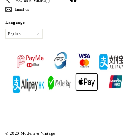
9332 0940 Whatsapp
Email us
Language
English
© 2026 Modern & Vintage