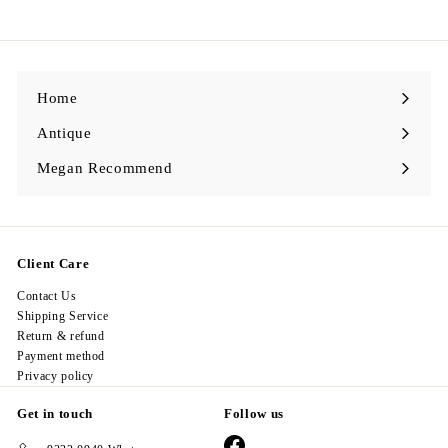
9
8
.
0
0
Home
Antique
Expand
submenu
Megan Recommend
Expand
submenu
Client Care
Contact Us
Shipping Service
Return & refund
Payment method
Privacy policy
Get in touch
Follow us
Facebook