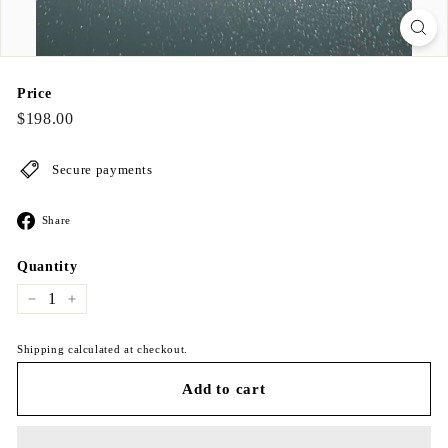
Price
Regular
$198.00
$198.00
price
Secure payments
Share
Share
on
Facebook
Quantity
−
+
Shipping calculated at checkout.
Add to cart