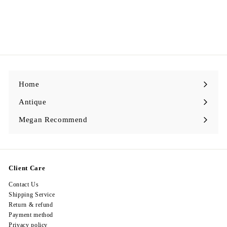
Egypt Earing EV291
$
$298.00
2
9
8
.
0
0
Home
Antique
Expand
submenu
Megan Recommend
Expand
submenu
Client Care
Contact Us
Shipping Service
Return & refund
Payment method
Privacy policy