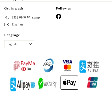
Get in touch
Follow us
Facebook
9332 0940 Whatsapp
Email us
Language
English