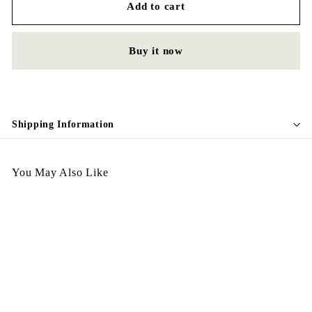
Add to cart
Buy it now
Shipping Information
You May Also Like