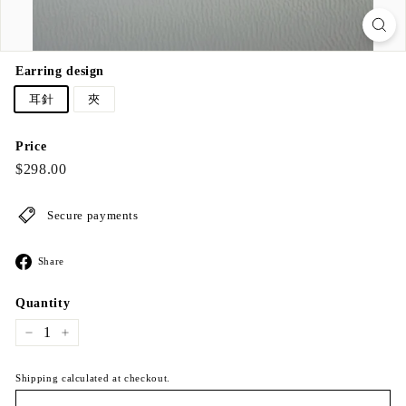
Earring design
耳針
夾
Price
Regular
$298.00
$298.00
price
Secure payments
Share
Share
on
Facebook
Quantity
−
+
Shipping calculated at checkout.