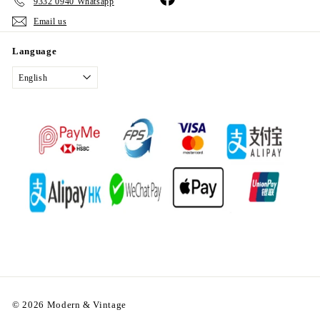
9332 0940 Whatsapp
Email us
Language
English
© 2026 Modern & Vintage