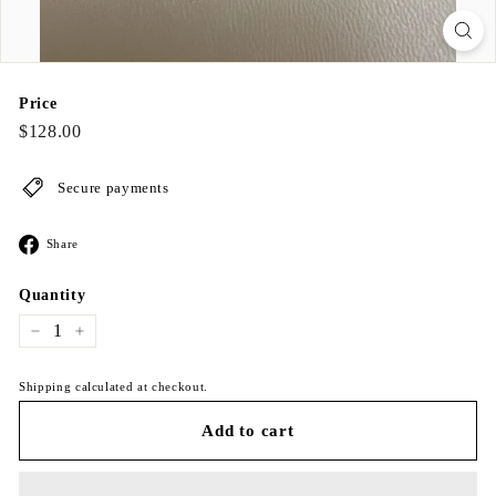
Price
Regular
$128.00
$128.00
price
Secure payments
Share
Share
on
Facebook
Quantity
−
+
Shipping calculated at checkout.
Add to cart