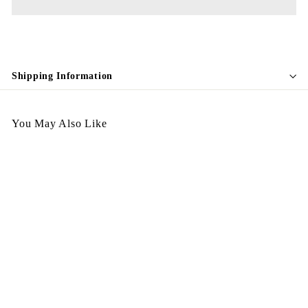
Shipping Information
You May Also Like
Egypt Earing EV37-011
$
$128.00
1