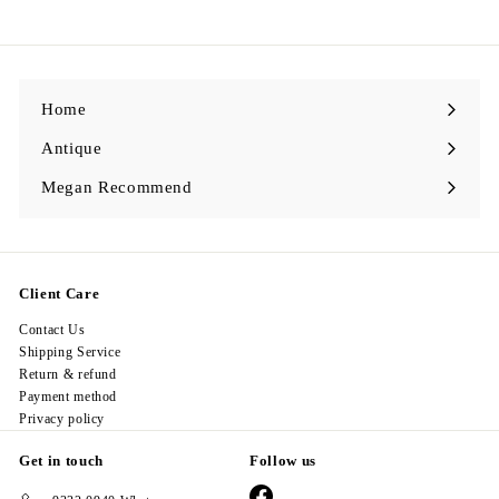
2
8
.
0
0
Home
Antique
Expand
submenu
Megan Recommend
Expand
submenu
Client Care
Contact Us
Shipping Service
Return & refund
Payment method
Privacy policy
Get in touch
Follow us
Facebook