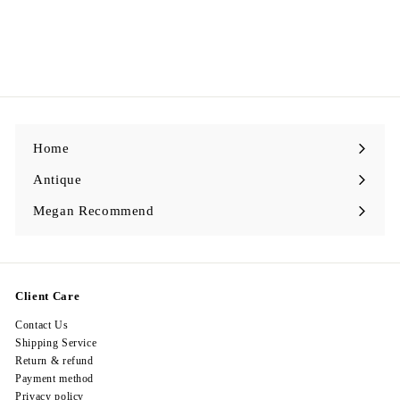
Egypt Earing EV375
$
$398.00
3
9
8
.
0
0
Home
Antique
Expand
submenu
Megan Recommend
Expand
submenu
Client Care
Contact Us
Shipping Service
Return & refund
Payment method
Privacy policy