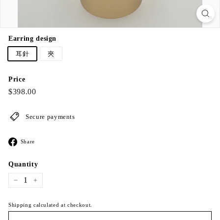
Earring design
耳針
夾
Price
Regular
$398.00
$398.00
price
Secure payments
Share
Share
on
Facebook
Quantity
−
+
Shipping calculated at checkout.