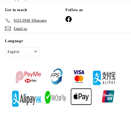
Get in touch
Follow us
Facebook
9332 0940 Whatsapp
Email us
Language
English