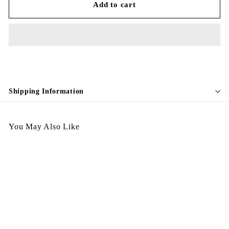
Add to cart
Shipping Information
You May Also Like