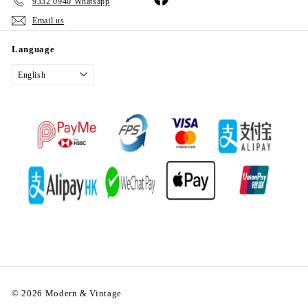
9332 0940 Whatsapp
Email us
Language
English
© 2026 Modern & Vintage