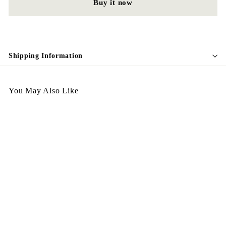
Buy it now
Shipping Information
You May Also Like
Egypt Earing EV403
$
$198.00
1