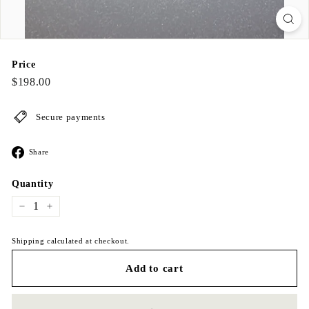
Price
Regular
$198.00
$198.00
price
Secure payments
Share
Share
on
Facebook
Quantity
−
+
Shipping calculated at checkout.
Add to cart