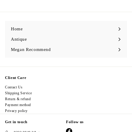
9
8
.
0
0
Home
Antique
Expand
submenu
Megan Recommend
Expand
submenu
Client Care
Contact Us
Shipping Service
Return & refund
Payment method
Privacy policy
Get in touch
Follow us
Facebook