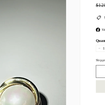
Regul
$12
price
Sh
Quan
−
Shippi