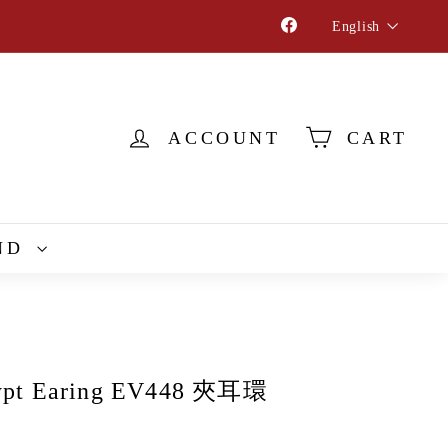
Language
Facebook
English
ACCOUNT
CART
ND
ypt Earing EV448 夾耳環