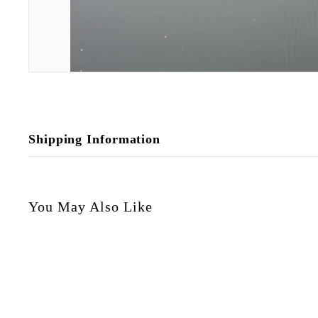
Shipping Information
You May Also Like