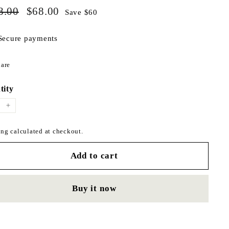
$128.00
$68.00
ar
8.00
Sale
$68.00
Save $60
price
Secure payments
Share
are
on
Facebook
tity
+
ng calculated at checkout.
Add to cart
Buy it now