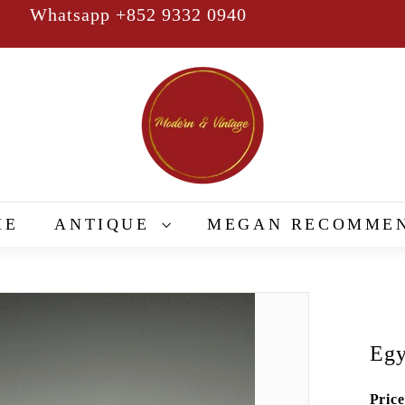
Whatsapp +852 9332 0940
Pause
slideshow
M
o
d
e
r
n
&
ME
ANTIQUE
MEGAN RECOMME
V
i
n
t
a
Eg
g
e
Price