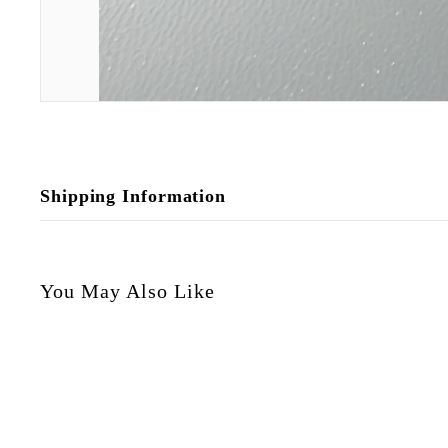
Shipping Information
You May Also Like