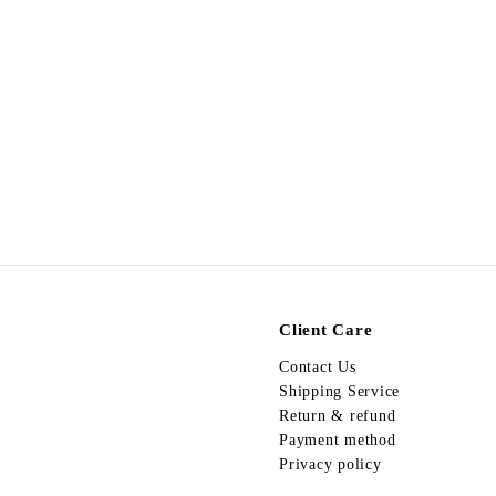
Egypt Earing EV491
$
$298.00
2
9
8
.
0
0
Client Care
Contact Us
Shipping Service
Return & refund
Payment method
Privacy policy