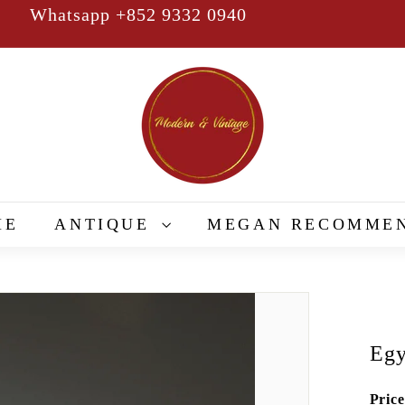
Whatsapp +852 9332 0940
Pause
slideshow
M
o
d
e
r
n
&
ME
ANTIQUE
MEGAN RECOMME
V
i
n
t
a
Egy
g
e
Price