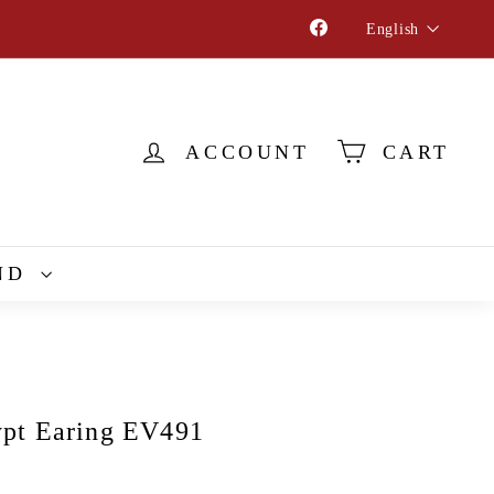
Language
Facebook
English
ACCOUNT
CART
ND
pt Earing EV491