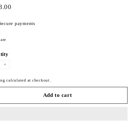
$298.00
ar
8.00
Secure payments
Share
are
on
Facebook
tity
+
ng calculated at checkout.
Add to cart