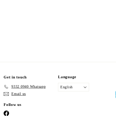
Language
Get in touch
9332 0940 Whatsapp
English
Email us
Follow us
Facebook