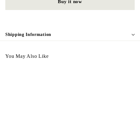
Buy it now
Shipping Information
You May Also Like
Egypt Earing EV51-025
$
$128.00
1