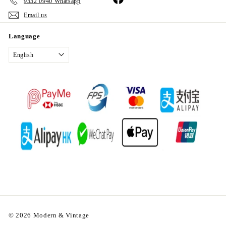
9332 0940 Whatsapp
Email us
Language
English
© 2026 Modern & Vintage