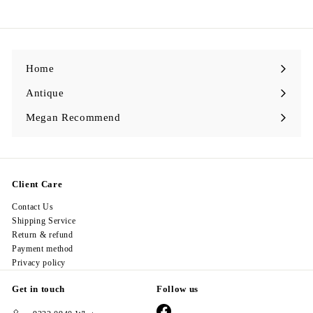
2
8
.
0
0
Home
Antique
Expand
submenu
Megan Recommend
Expand
submenu
Client Care
Contact Us
Shipping Service
Return & refund
Payment method
Privacy policy
Get in touch
Follow us
Facebook