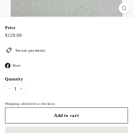
Price
Regular
$128.00
$128.00
price
Secure payments
Share
Share
on
Facebook
Quantity
−
+
Shipping calculated at checkout.
Add to cart