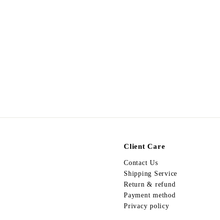
Egypt Earing EV517
$
$178.00
1
7
8
.
0
0
Client Care
Contact Us
Shipping Service
Return & refund
Payment method
Privacy policy