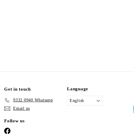
Language
Get in touch
9332 0940 Whatsapp
English
Email us
Follow us
Facebook