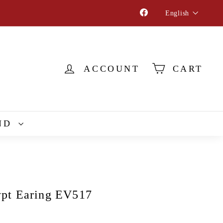
Language
Facebook
English
ACCOUNT
CART
ND
pt Earing EV517