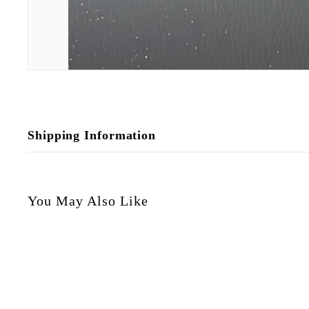
Shipping Information
You May Also Like