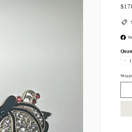
Regul
$17
price
Sh
Quan
−
Shippi