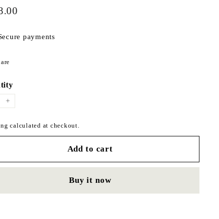
$178.00
ar
8.00
Secure payments
Share
are
on
Facebook
tity
+
ng calculated at checkout.
Add to cart
Buy it now