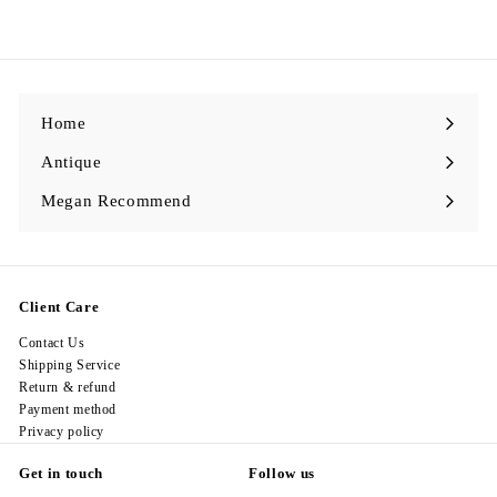
1
9
8
.
0
0
Home
Antique
Expand
submenu
Megan Recommend
Expand
submenu
Client Care
Contact Us
Shipping Service
Return & refund
Payment method
Privacy policy
Get in touch
Follow us