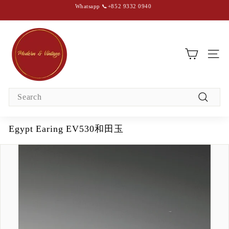
Skip
Whatsapp 📞+852 9332 0940
to
content
Pause
slideshow
M
o
d
SIT
e
r
Search
n
Search
&
V
Egypt Earing EV530和田玉
i
n
t
a
g
e