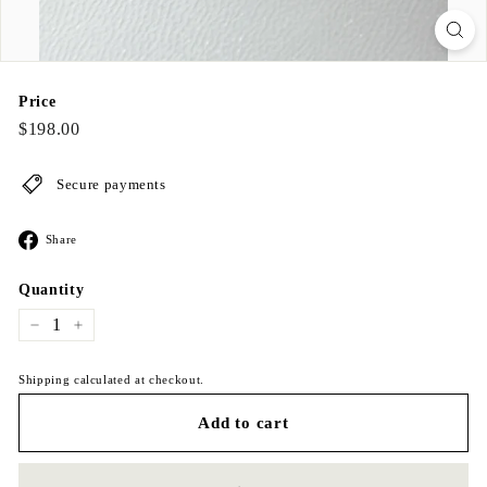
Price
Regular
$198.00
$198.00
price
Secure payments
Share
Share
on
Facebook
Quantity
−
+
Shipping calculated at checkout.
Add to cart