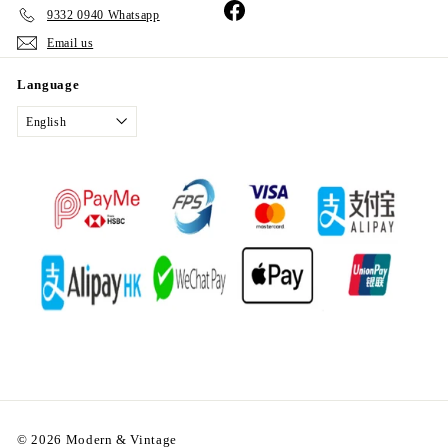
Facebook
9332 0940 Whatsapp
Email us
Language
English
© 2026 Modern & Vintage