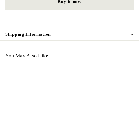
Buy it now
Shipping Information
You May Also Like
Egypt Earing EV530和田
玉
$
$198.00