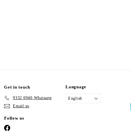
Language
Get in touch
9332 0940 Whatsapp
English
Email us
Follow us
Facebook