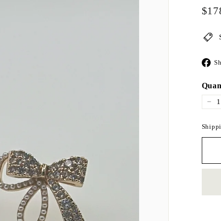
Regul
$17
price
Sh
Quan
−
Shippi