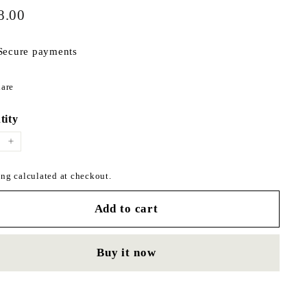
$178.00
ar
8.00
Secure payments
Share
are
on
Facebook
tity
+
ng calculated at checkout.
Add to cart
Buy it now