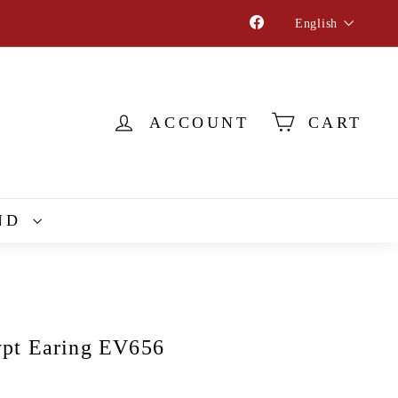
Language
Facebook
English
ACCOUNT
CART
ND
pt Earing EV656