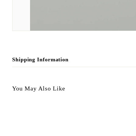
Shipping Information
You May Also Like