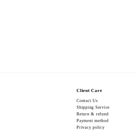
Egypt Earing EV656
$
$178.00
1
7
8
.
0
0
Client Care
Contact Us
Shipping Service
Return & refund
Payment method
Privacy policy