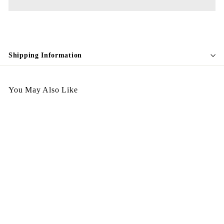
Shipping Information
You May Also Like
Egypt Earing EV664
$
$178.00
1