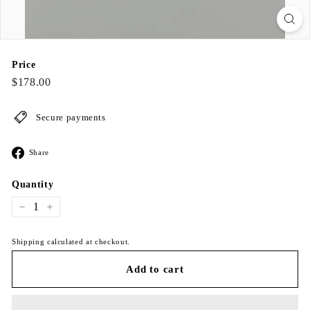
Price
Regular
$178.00
$178.00
price
Secure payments
Share
Share
on
Facebook
Quantity
−
+
Shipping calculated at checkout.
Add to cart