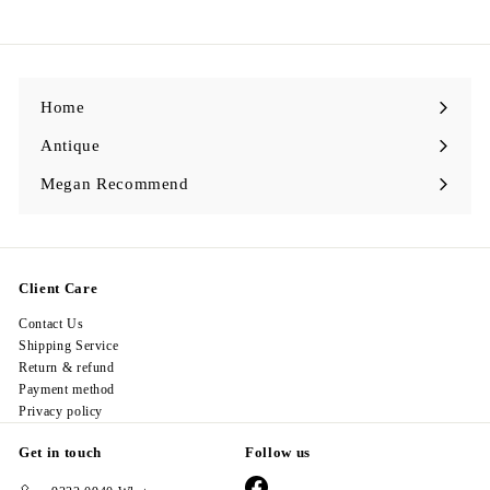
7
8
.
0
0
Home
Antique
Expand
submenu
Megan Recommend
Expand
submenu
Client Care
Contact Us
Shipping Service
Return & refund
Payment method
Privacy policy
Get in touch
Follow us
Facebook