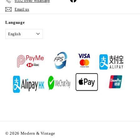
9332 0940 Whatsapp
Email us
Language
English
© 2026 Modern & Vintage