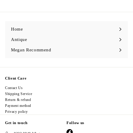
9
8
.
0
0
Home
Antique
Expand
submenu
Megan Recommend
Expand
submenu
Client Care
Contact Us
Shipping Service
Return & refund
Payment method
Privacy policy
Get in touch
Follow us
Facebook