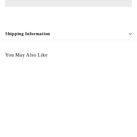
Shipping Information
You May Also Like
Egypt Earing EV69-045
$
$198.00
1