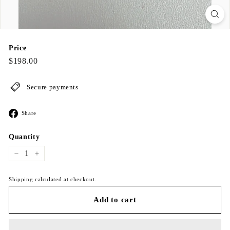
Price
Regular
$198.00
$198.00
price
Secure payments
Share
Share
on
Facebook
Quantity
−
+
Shipping calculated at checkout.
Add to cart