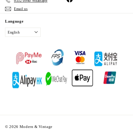
9332 0940 Whatsapp
Email us
Language
English
© 2026 Modern & Vintage