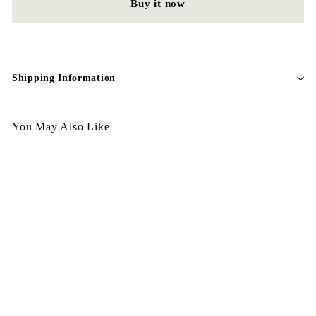
Buy it now
Shipping Information
You May Also Like
Egypt Earing EV71-046
$
$128.00
1