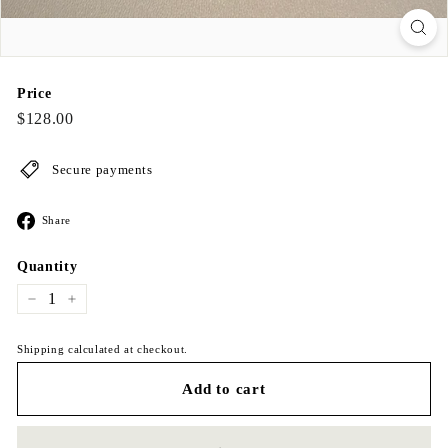
Price
Regular
$128.00
$128.00
price
Secure payments
Share
Share
on
Facebook
Quantity
−
+
Shipping calculated at checkout.
Add to cart