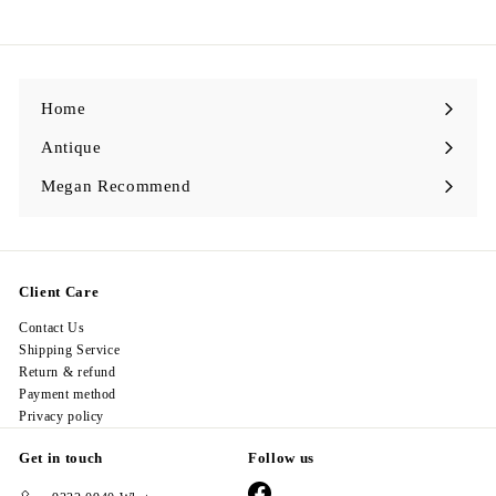
2
8
.
0
0
Home
Antique
Expand
submenu
Megan Recommend
Expand
submenu
Client Care
Contact Us
Shipping Service
Return & refund
Payment method
Privacy policy
Get in touch
Follow us
Facebook