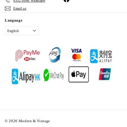
9332 0940 Whatsapp
Email us
Language
English
© 2026 Modern & Vintage