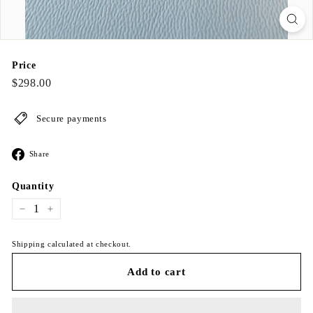
Price
Regular
$298.00
$298.00
price
Secure payments
Share
Share
on
Facebook
Quantity
−
+
Shipping calculated at checkout.
Add to cart