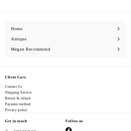
9
8
.
0
0
Home
Antique
Expand
submenu
Megan Recommend
Expand
submenu
Client Care
Contact Us
Shipping Service
Return & refund
Payment method
Privacy policy
Get in touch
Follow us
Facebook