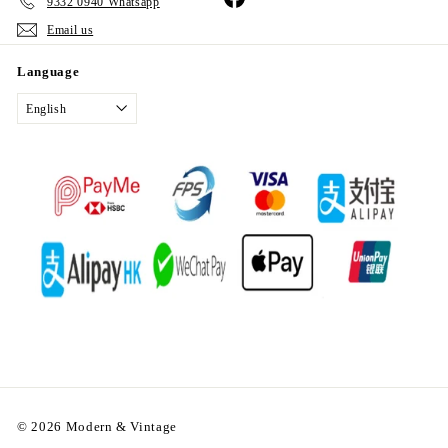
9332 0940 Whatsapp
Email us
Language
English
© 2026 Modern & Vintage