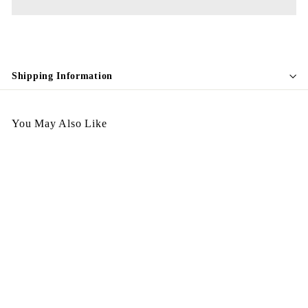
Shipping Information
You May Also Like
Egypt Earing EV86
$
$298.00
2