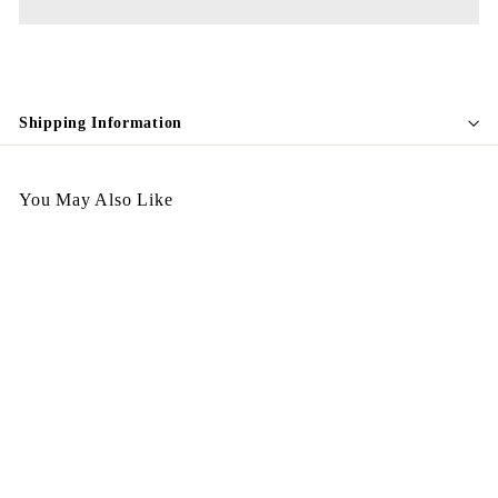
Shipping Information
You May Also Like
SALE
Egypt Earing July EV427
夾耳環
S
$
R
$98.00
$
$178.00
Save $80