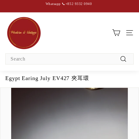
Skip
Whatsapp 📞+852 9332 0940
to
content
Pause
slideshow
M
o
d
SIT
e
r
Search
n
Search
&
V
Egypt Earing July EV427 夾耳環
i
n
t
a
g
e