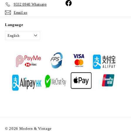
Facebook
9332 0940 Whatsapp
Email us
Language
English
© 2026 Modern & Vintage