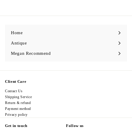
a
e
1
9
7
l
g
8
8
e
u
.
.
p
l
0
0
r
a
0
0
i
r
c
p
e
r
i
Home
c
e
Antique
Expand
submenu
Megan Recommend
Expand
submenu
Client Care
Contact Us
Shipping Service
Return & refund
Payment method
Privacy policy
Get in touch
Follow us