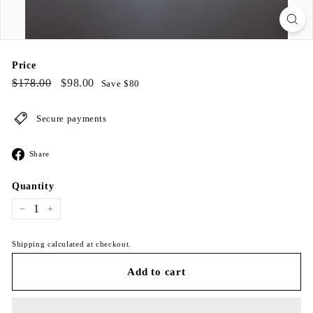
Price
Regular
$178.00
Sale
$98.00
$178.00
$98.00
Save $80
price
price
Secure payments
Share
Share
on
Facebook
Quantity
−
+
Shipping calculated at checkout.
Add to cart