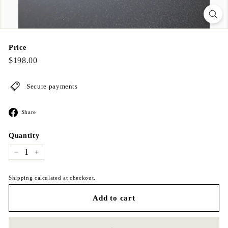
Price
Regular
$198.00
$198.00
price
Secure payments
Share
Share
on
Facebook
Quantity
−
+
Shipping calculated at checkout.
Add to cart