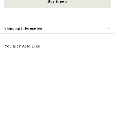
Buy it now
Shipping Information
You May Also Like
Egypt Earing May EV337
$
$198.00
1