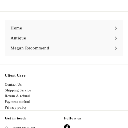
9
8
.
0
0
Home
Antique
Expand
submenu
Megan Recommend
Expand
submenu
Client Care
Contact Us
Shipping Service
Return & refund
Payment method
Privacy policy
Get in touch
Follow us
Facebook