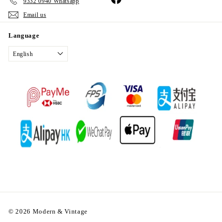
9332 0940 Whatsapp
Email us
Language
English
© 2026 Modern & Vintage