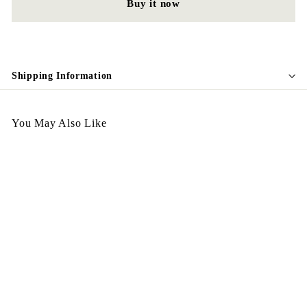
Buy it now
Shipping Information
You May Also Like
Egypt Earing May EV338
$
$198.00
1