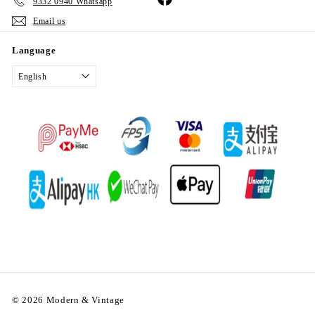
9332 0940 Whatsapp
Email us
Language
English
© 2026 Modern & Vintage