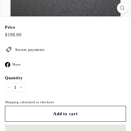
Price
Regular
$198.00
$198.00
price
Secure payments
Share
Share
on
Facebook
Quantity
−
+
Shipping calculated at checkout.
Add to cart