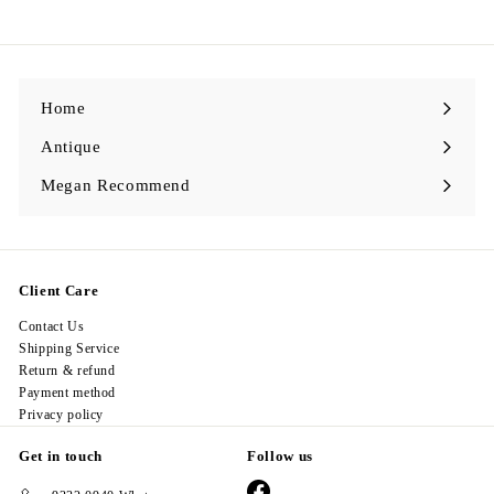
9
8
.
0
0
Home
Antique
Expand
submenu
Megan Recommend
Expand
submenu
Client Care
Contact Us
Shipping Service
Return & refund
Payment method
Privacy policy
Get in touch
Follow us
Facebook