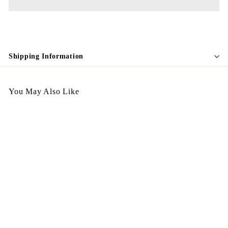
Shipping Information
You May Also Like
Egypt Earing EV610
$
$298.00
2