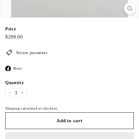
Price
Regular
$298.00
$298.00
price
Secure payments
Share
Share
on
Facebook
Quantity
−
+
Shipping calculated at checkout.
Add to cart