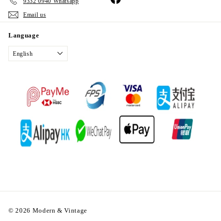
9332 0940 Whatsapp
Email us
Language
English
© 2026 Modern & Vintage