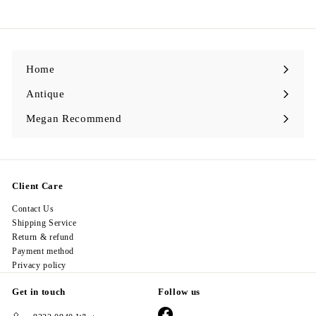
9
8
.
0
0
Home
Antique
Expand
submenu
Megan Recommend
Expand
submenu
Client Care
Contact Us
Shipping Service
Return & refund
Payment method
Privacy policy
Get in touch
Follow us
Facebook