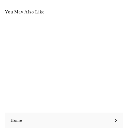
You May Also Like
Egypt Nacklace Nov 25 -
N156
$
$298.00
2
9
8
.
0
0
Home