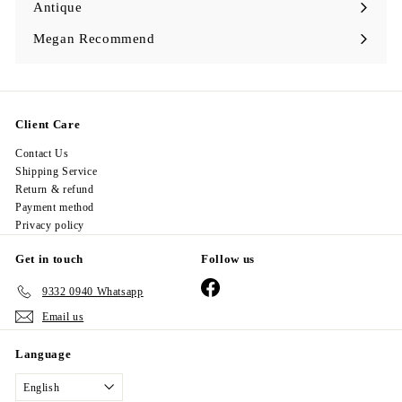
Antique
Expand
submenu
Megan Recommend
Expand
submenu
Client Care
Contact Us
Shipping Service
Return & refund
Payment method
Privacy policy
Get in touch
Follow us
Facebook
9332 0940 Whatsapp
Email us
Language
English