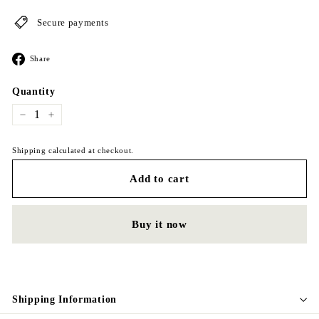
Secure payments
Share
Share
on
Facebook
Quantity
−
+
Shipping calculated at checkout.
Add to cart
Buy it now
Shipping Information