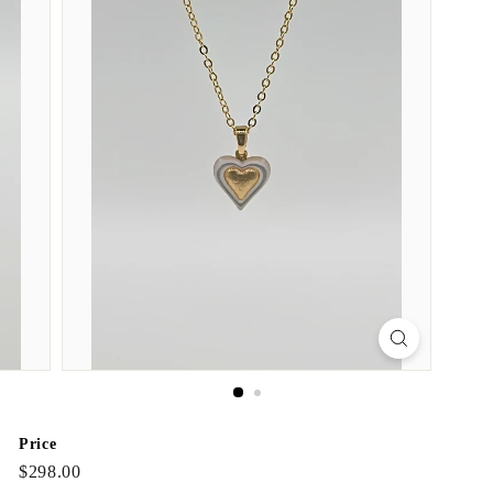
Price
Regular
$298.00
$298.00
price