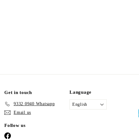
Language
Get in touch
9332 0940 Whatsapp
English
Email us
Follow us
Facebook