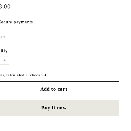
$498.00
ar
8.00
Secure payments
Share
are
on
Facebook
tity
+
ng calculated at checkout.
Add to cart
Buy it now