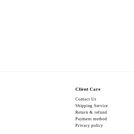
Egypt Necklace N93
$
$498.00
4
9
8
.
0
0
Client Care
Contact Us
Shipping Service
Return & refund
Payment method
Privacy policy