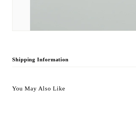
Shipping Information
You May Also Like