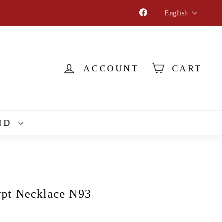
Language
Facebook
English
ACCOUNT
CART
ND
pt Necklace N93