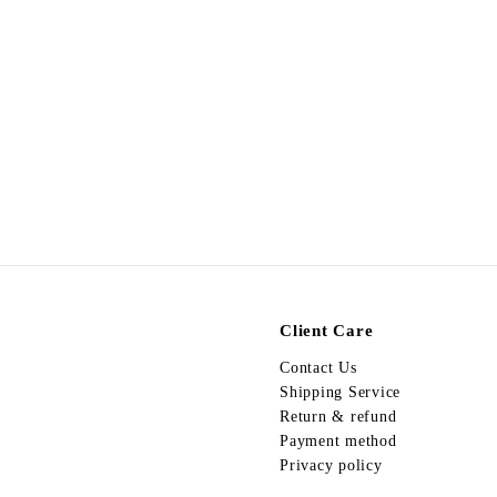
Egypt Ring R35-075
$
$198.00
1
9
8
.
0
0
Client Care
Contact Us
Shipping Service
Return & refund
Payment method
Privacy policy