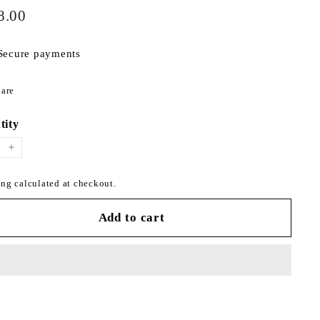
$198.00
ar
8.00
Secure payments
Share
are
on
Facebook
tity
+
ng calculated at checkout.
Add to cart