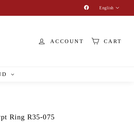
Language
Facebook
English
ACCOUNT
CART
ND
pt Ring R35-075