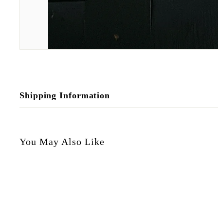
Shipping Information
You May Also Like