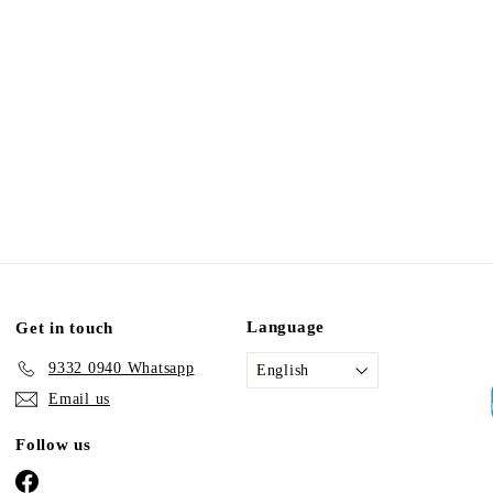
Language
Get in touch
9332 0940 Whatsapp
English
Email us
Follow us
Facebook