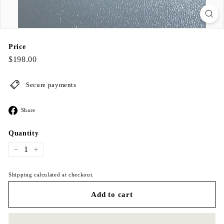
Price
Regular
$198.00
$198.00
price
Secure payments
Share
Share
on
Facebook
Quantity
−
+
Shipping calculated at checkout.
Add to cart