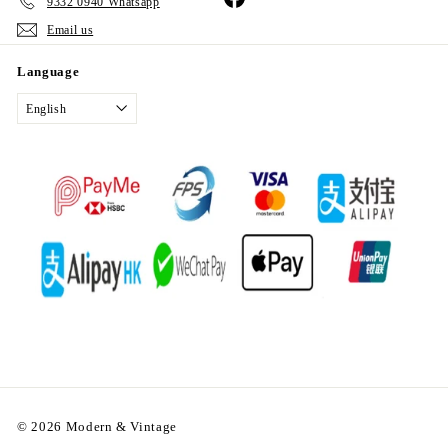
9332 0940 Whatsapp
Email us
Language
English
© 2026 Modern & Vintage