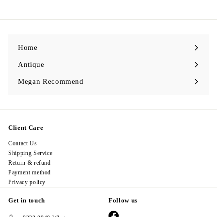
9
8
.
0
0
Home
Antique
Expand
submenu
Megan Recommend
Expand
submenu
Client Care
Contact Us
Shipping Service
Return & refund
Payment method
Privacy policy
Get in touch
Follow us
Facebook