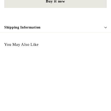
Buy it now
Shipping Information
You May Also Like
Egypt Ring R60
$
$198.00
1