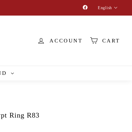
Language
Facebook
English
ACCOUNT
CART
ND
pt Ring R83