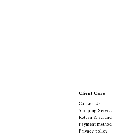
Egypt Ring R83
$
$298.00
2
9
8
.
0
0
Client Care
Contact Us
Shipping Service
Return & refund
Payment method
Privacy policy