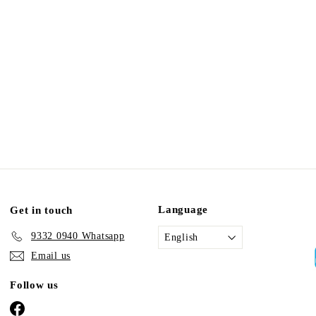
Language
Get in touch
9332 0940 Whatsapp
English
Email us
Follow us
Facebook