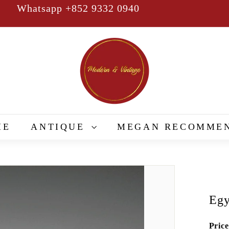
Whatsapp +852 9332 0940
Pause
slideshow
M
o
d
e
r
n
&
ME
ANTIQUE
MEGAN RECOMME
V
i
n
t
a
Egy
g
e
Price