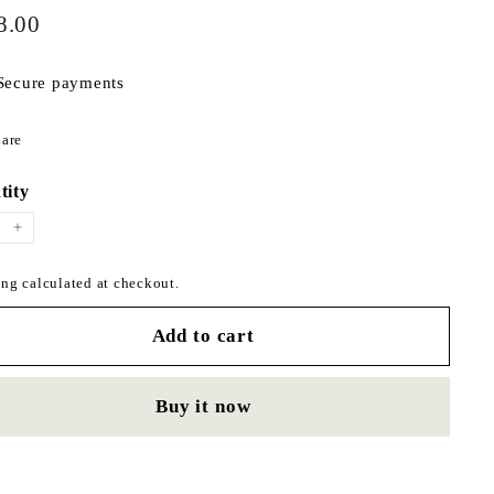
$298.00
ar
8.00
Secure payments
Share
are
on
Facebook
tity
+
ng calculated at checkout.
Add to cart
Buy it now