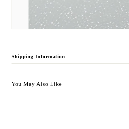
Shipping Information
You May Also Like