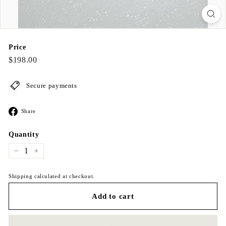
Price
Regular
$198.00
$198.00
price
Secure payments
Share
Share
on
Facebook
Quantity
−
+
Shipping calculated at checkout.
Add to cart