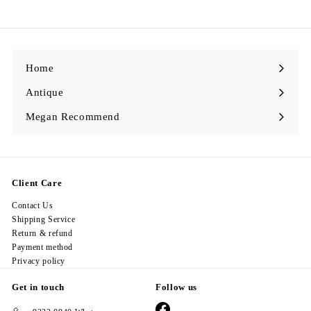
9
8
.
0
0
Home
Antique
Expand
submenu
Megan Recommend
Expand
submenu
Client Care
Contact Us
Shipping Service
Return & refund
Payment method
Privacy policy
Get in touch
Follow us
Facebook