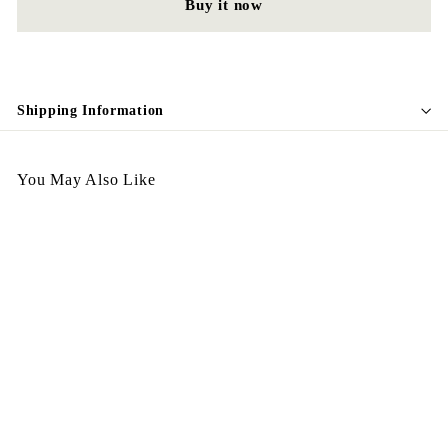
Buy it now
Shipping Information
You May Also Like
Egypt Ring R88
$
$198.00
1