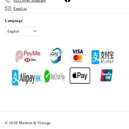
9332 0940 Whatsapp
Email us
Language
English
© 2026 Modern & Vintage