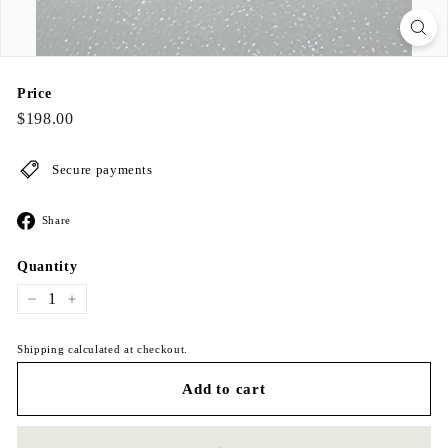
Price
Regular
$198.00
$198.00
price
Secure payments
Share
Share
on
Facebook
Quantity
−
+
Shipping calculated at checkout.
Add to cart