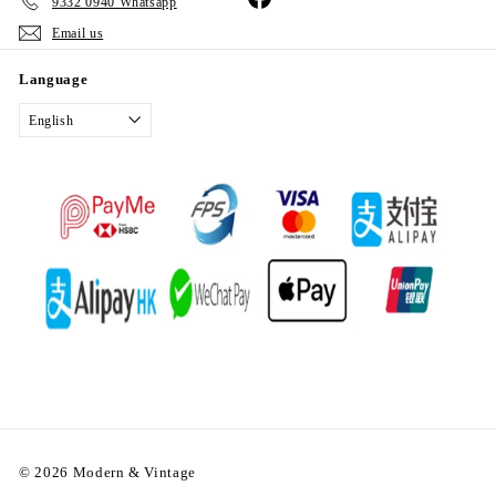
9332 0940 Whatsapp
Email us
Language
English
© 2026 Modern & Vintage