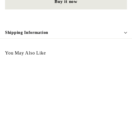
Buy it now
Shipping Information
You May Also Like
Egypt Ring R89
$
$198.00
1