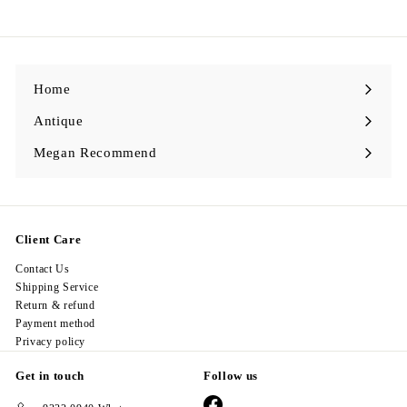
9
8
.
0
0
Home
Antique
Expand
submenu
Megan Recommend
Expand
submenu
Client Care
Contact Us
Shipping Service
Return & refund
Payment method
Privacy policy
Get in touch
Follow us
Facebook