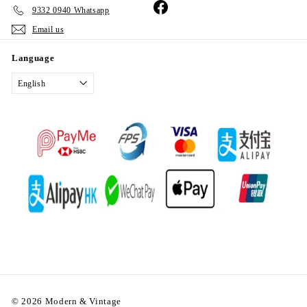
Facebook
9332 0940 Whatsapp
Email us
Language
English
© 2026 Modern & Vintage