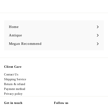
2
9
8
.
0
0
Home
Antique
Expand
submenu
Megan Recommend
Expand
submenu
Client Care
Contact Us
Shipping Service
Return & refund
Payment method
Privacy policy
Get in touch
Follow us