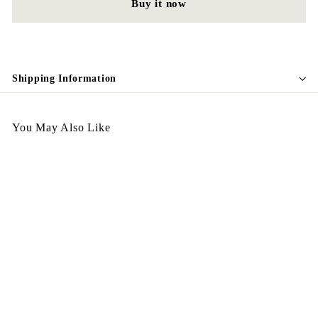
Buy it now
Shipping Information
You May Also Like
Egypt Vintage Necklace
N44
$
$298.00