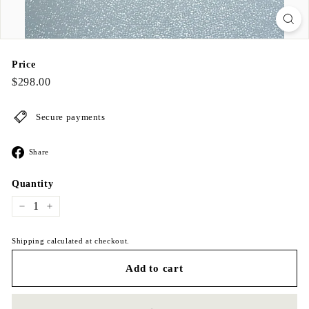
Price
Regular
$298.00
$298.00
price
Secure payments
Share
Share
on
Facebook
Quantity
−
+
Shipping calculated at checkout.
Add to cart