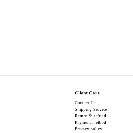
Hair Accessories 03 -
Blue
$
$88.00
8
8
.
0
0
Client Care
Contact Us
Shipping Service
Return & refund
Payment method
Privacy policy