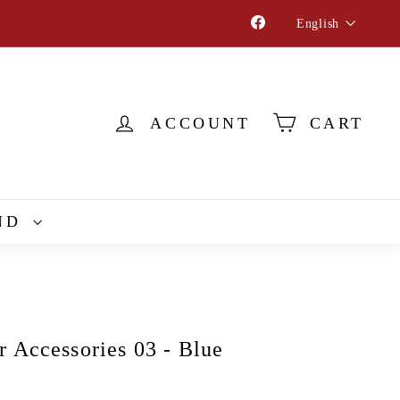
Language
Facebook
English
ACCOUNT
CART
ND
r Accessories 03 - Blue