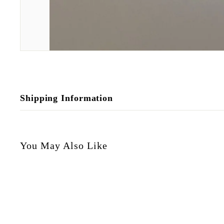
Shipping Information
You May Also Like