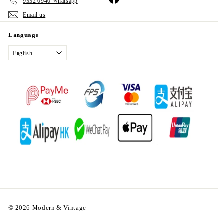
9332 0940 Whatsapp
Email us
Language
English
© 2026 Modern & Vintage