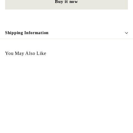
Buy it now
Shipping Information
You May Also Like
Italy Candy Earing White
$
$268.00
2