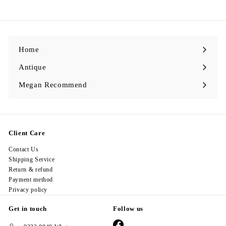
6
8
.
0
0
Home
Antique
Expand
submenu
Megan Recommend
Expand
submenu
Client Care
Contact Us
Shipping Service
Return & refund
Payment method
Privacy policy
Get in touch
Follow us
Facebook