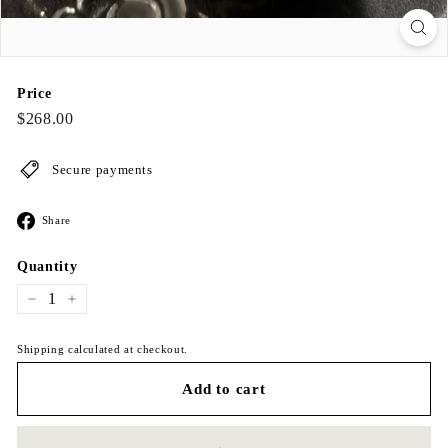
Price
Regular
$268.00
$268.00
price
Secure payments
Share
Share
on
Facebook
Quantity
−
+
Shipping calculated at checkout.
Add to cart