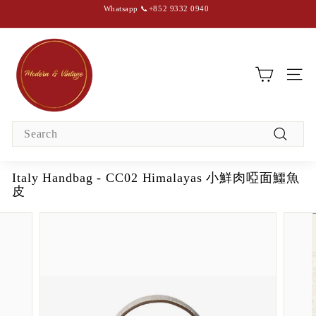
Skip
Whatsapp 📞+852 9332 0940
to
content
Pause
slideshow
M
o
d
SIT
e
r
Search
n
Search
&
V
Italy Handbag - CC02 Himalayas 小鮮肉啞面鱷魚
i
皮
n
t
a
g
e