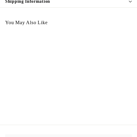
Shipping Information
You May Also Like
Italy Handbag - CC02
Himalayas 小鮮肉啞面鱷
魚皮
$
$2,998.00
2
,
9
9
8
.