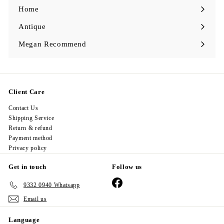
0
0
Home
Antique
Expand
submenu
Megan Recommend
Expand
submenu
Client Care
Contact Us
Shipping Service
Return & refund
Payment method
Privacy policy
Get in touch
Follow us
Facebook
9332 0940 Whatsapp
Email us
Language