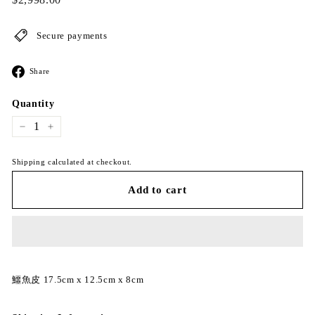
price
Secure payments
Share
Share
on
Facebook
Quantity
−
+
Shipping calculated at checkout.
Add to cart
鱷魚皮 17.5cm x 12.5cm x 8cm