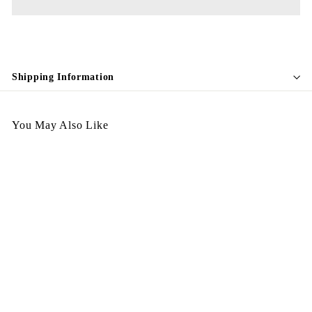
Shipping Information
You May Also Like
Italy Handbag - CC37
$
$3,998.00
3