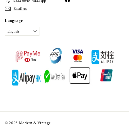
9332 0940 Whatsapp
Email us
Language
English
© 2026 Modern & Vintage