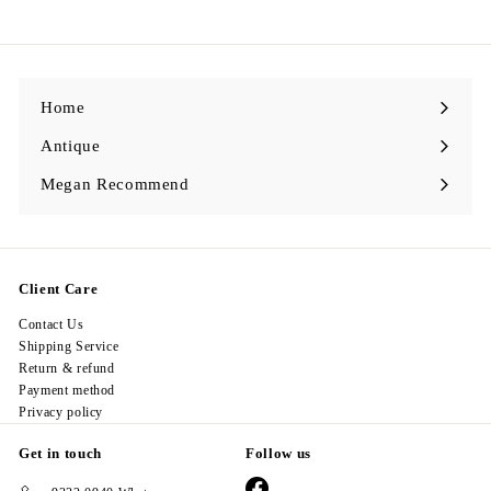
,
9
9
8
.
0
0
Home
Antique
Expand
submenu
Megan Recommend
Expand
submenu
Client Care
Contact Us
Shipping Service
Return & refund
Payment method
Privacy policy
Get in touch
Follow us
Facebook