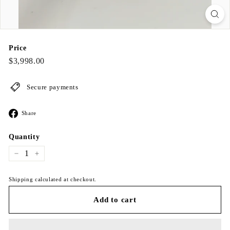
Price
Regular
$3,998.00
$3,998.00
price
Secure payments
Share
Share
on
Facebook
Quantity
−
+
Shipping calculated at checkout.
Add to cart