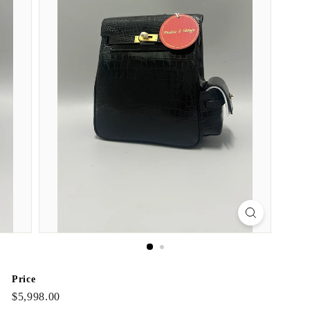
Price
Regular
$5,998.00
$5,998.00
price