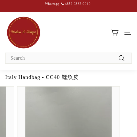
Skip
Whatsapp 📞+852 9332 0940
to
content
Pause
slideshow
M
o
d
SIT
e
r
Search
n
Search
&
V
Italy Handbag - CC40 鱷魚皮
i
n
t
a
g
e