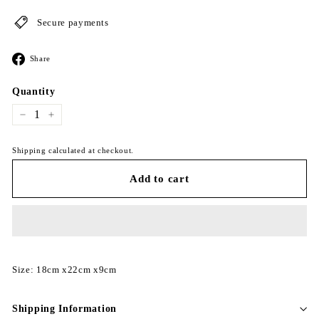
Secure payments
Share
Share
on
Facebook
Quantity
−
+
Shipping calculated at checkout.
Add to cart
Size: 18cm x22cm x9cm
Shipping Information