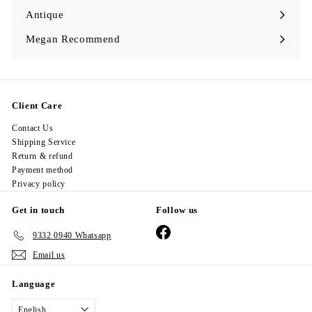
Antique
Expand
submenu
Megan Recommend
Expand
submenu
Client Care
Contact Us
Shipping Service
Return & refund
Payment method
Privacy policy
Get in touch
Follow us
Facebook
9332 0940 Whatsapp
Email us
Language
English