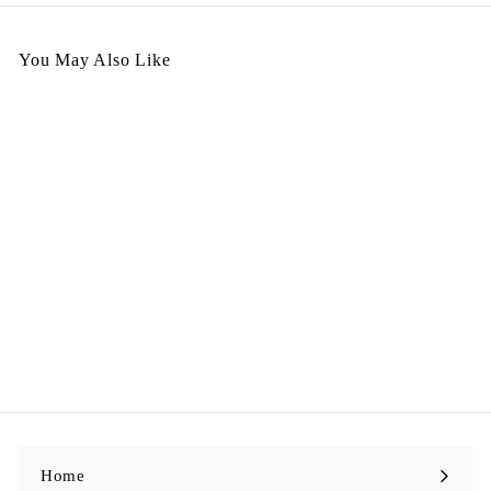
You May Also Like
Italy Handbag - CC40 鱷
魚皮
$
$5,998.00
5
,
9
9
8
.
0
0
Home